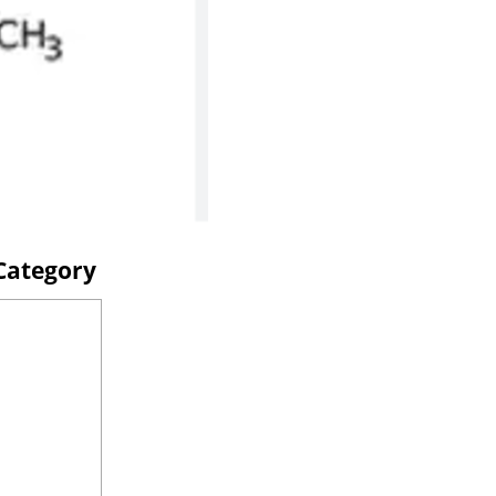
 Category