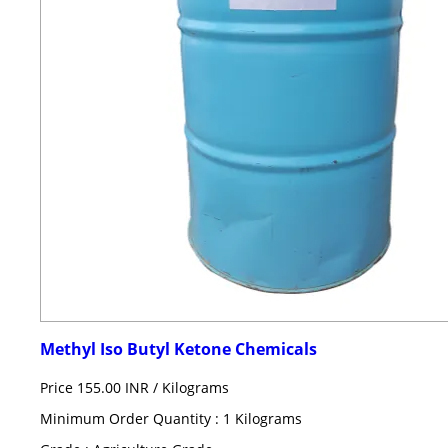
Methyl Iso Butyl Ketone Chemicals
Price 155.00 INR /
Kilograms
Minimum Order Quantity : 1 Kilograms