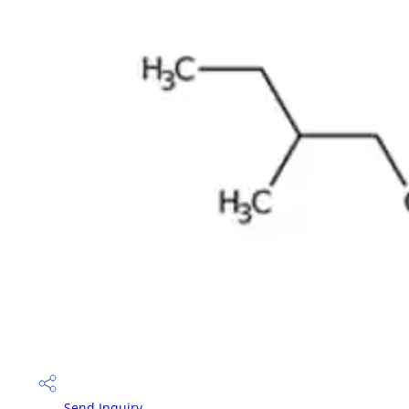
Send Inquiry