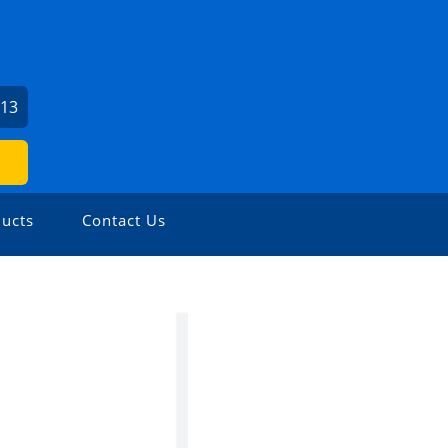
713
ucts
Contact Us