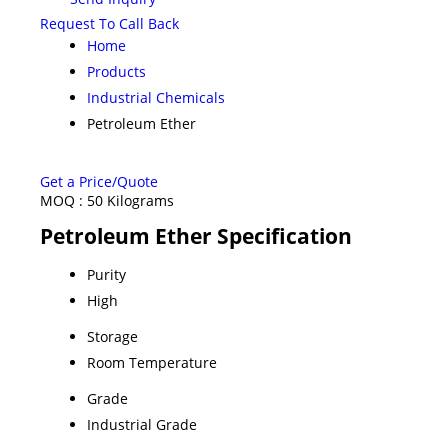
Request To Call Back
Home
Products
Industrial Chemicals
Petroleum Ether
Get a Price/Quote
MOQ :
50 Kilograms
Petroleum Ether Specification
Purity
High
Storage
Room Temperature
Grade
Industrial Grade