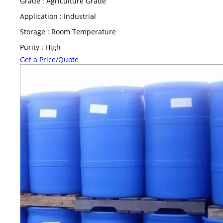
Grade : Agriculture Grade
Application : Industrial
Storage : Room Temperature
Purity : High
Get a Price/Quote