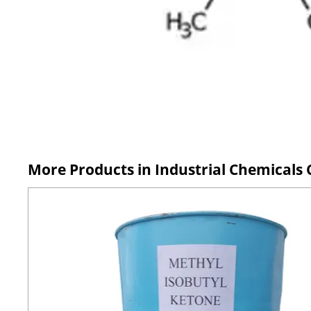
More Products in Industrial Chemicals