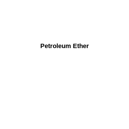
Petroleum Ether