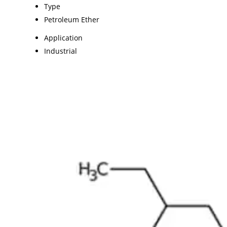
Type
Petroleum Ether
Application
Industrial