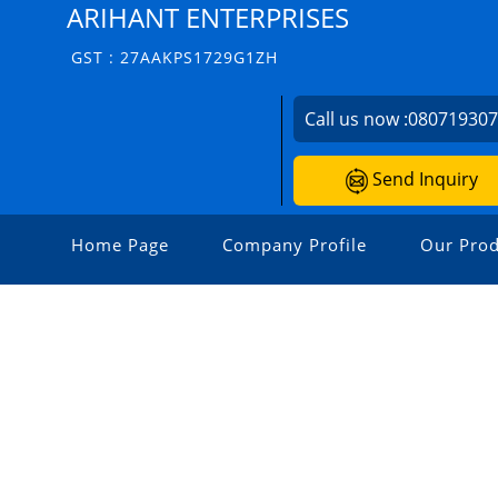
ARIHANT ENTERPRISES
GST : 27AAKPS1729G1ZH
Call us now :
08071930
Send Inquiry
Home Page
Company Profile
Our Prod