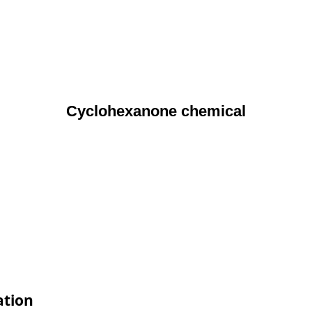
Cyclohexanone chemical
ation