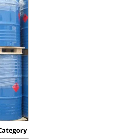
 Category