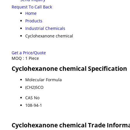
Request To Call Back
Home
Products
Industrial Chemicals
Cyclohexanone chemical
Get a Price/Quote
MOQ :
1 Piece
Cyclohexanone chemical Specification
Molecular Formula
(CH2)5CO
CAS No
108-94-1
Cyclohexanone chemical Trade Inform