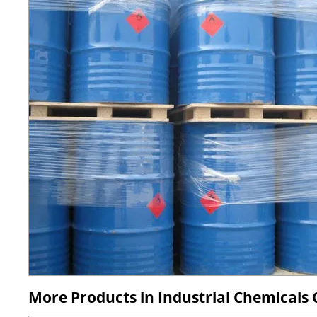
More Products in Industrial Chemicals