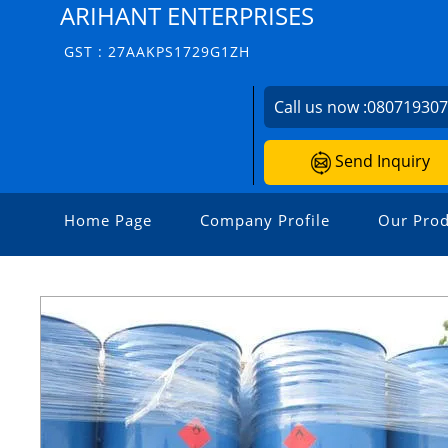
ARIHANT ENTERPRISES
GST : 27AAKPS1729G1ZH
Call us now :
08071930
Send Inquiry
Home Page
Company Profile
Our Prod