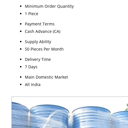
Minimum Order Quantity
1 Piece
Payment Terms
Cash Advance (CA)
Supply Ability
50 Pieces Per Month
Delivery Time
7 Days
Main Domestic Market
All India