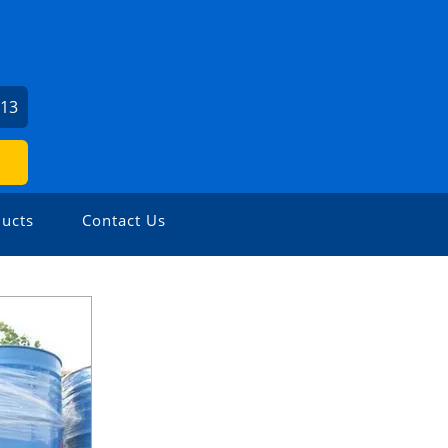
713
ucts
Contact Us