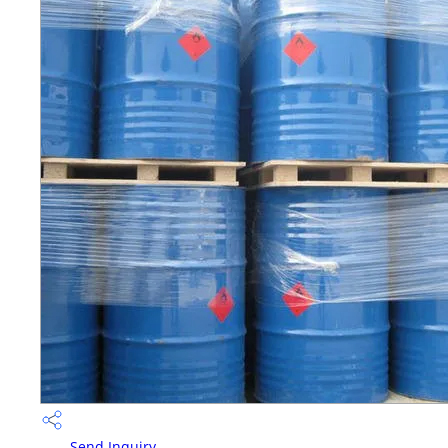
Send Inquiry