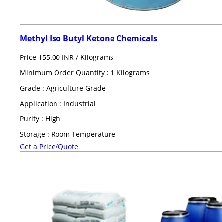
Methyl Iso Butyl Ketone Chemicals
Price 155.00 INR /
Kilograms
Minimum Order Quantity : 1 Kilograms
Grade : Agriculture Grade
Application : Industrial
Purity : High
Storage : Room Temperature
Get a Price/Quote