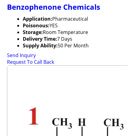
Benzophenone Chemicals
Application:
Pharmaceutical
Poisonous:
YES
Storage:
Room Temperature
Delivery Time:
7 Days
Supply Ability:
50 Per Month
Send Inquiry
Request To Call Back