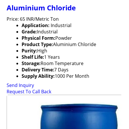
Aluminium Chloride
Price: 65 INR/Metric Ton
Application:
Industrial
Grade:
Industrial
Physical Form:
Powder
Product Type:
Aluminium Chloride
Purity:
High
Shelf Life:
1 Years
Storage:
Room Temperature
Delivery Time:
7 Days
Supply Ability:
1000 Per Month
Send Inquiry
Request To Call Back