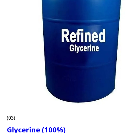
(03)
Glycerine (100%)