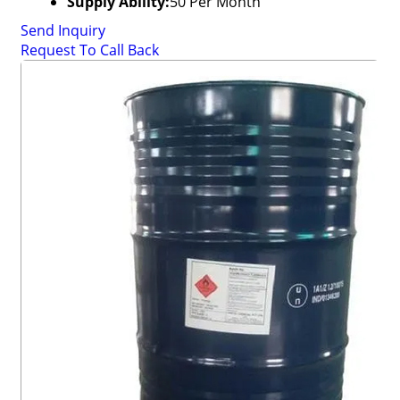
Supply Ability:
50 Per Month
Send Inquiry
Request To Call Back