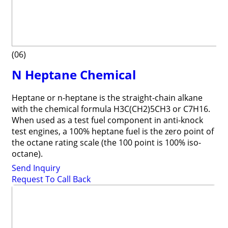
(06)
N Heptane Chemical
Heptane or n-heptane is the straight-chain alkane
with the chemical formula H3C(CH2)5CH3 or C7H16.
When used as a test fuel component in anti-knock
test engines, a 100% heptane fuel is the zero point of
the octane rating scale (the 100 point is 100% iso-
octane).
Send Inquiry
Request To Call Back