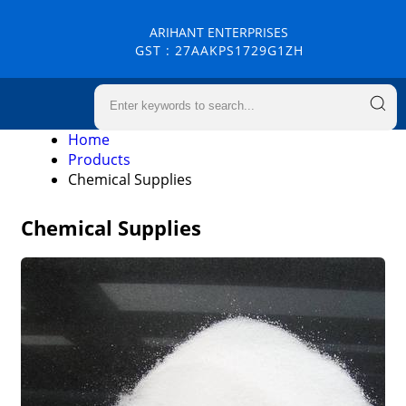
ARIHANT ENTERPRISES
GST : 27AAKPS1729G1ZH
Home
Products
Chemical Supplies
Chemical Supplies