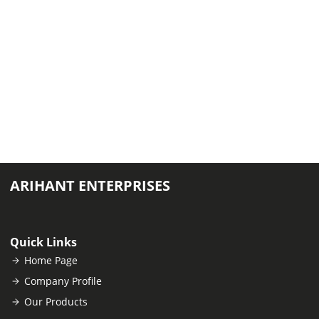
ARIHANT ENTERPRISES
Quick Links
Home Page
Company Profile
Our Products