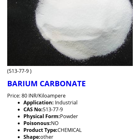
(513-77-9 )
BARIUM CARBONATE
Price: 80 INR/Kiloampere
Application:
Industrial
CAS No:
513-77-9
Physical Form:
Powder
Poisonous:
NO
Product Type:
CHEMICAL
Shape:
other