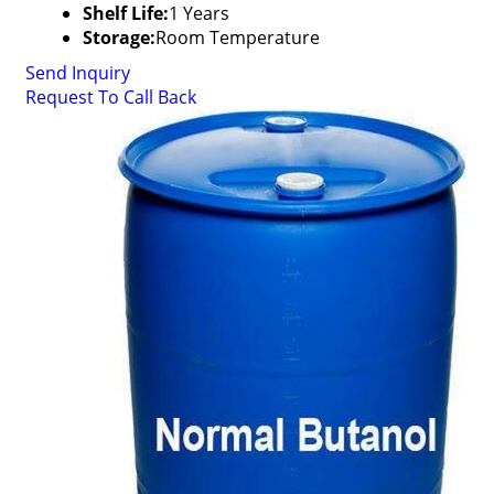
Shelf Life:
1 Years
Storage:
Room Temperature
Send Inquiry
Request To Call Back