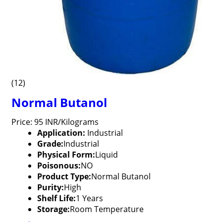
(12)
Normal Butanol
Price: 95 INR/Kilograms
Application:
Industrial
Grade:
Industrial
Physical Form:
Liquid
Poisonous:
NO
Product Type:
Normal Butanol
Purity:
High
Shelf Life:
1 Years
Storage:
Room Temperature