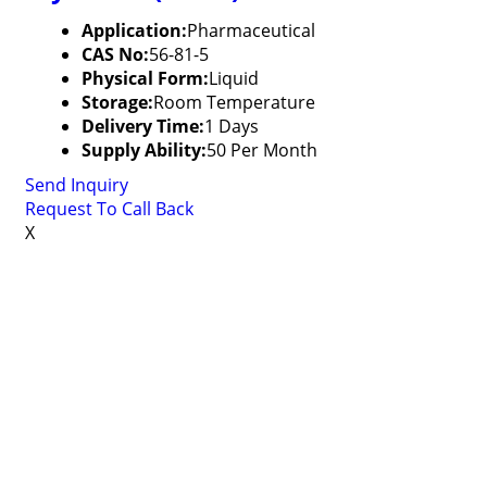
Application:
Pharmaceutical
CAS No:
56-81-5
Physical Form:
Liquid
Storage:
Room Temperature
Delivery Time:
1 Days
Supply Ability:
50 Per Month
Send Inquiry
Request To Call Back
X