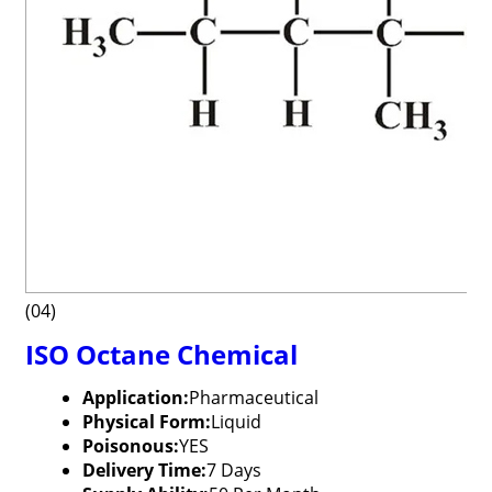
(04)
ISO Octane Chemical
Application:
Pharmaceutical
Physical Form:
Liquid
Poisonous:
YES
Delivery Time:
7 Days