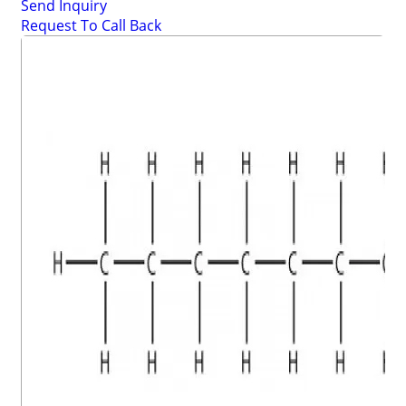
Send Inquiry
Request To Call Back