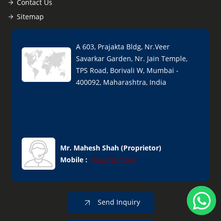
Contact Us
Sitemap
A 603, Prajakta Bldg, Nr.Veer
Savarkar Garden, Nr. Jain Temple,
TPS Road, Borivali W, Mumbai -
400092, Maharashtra, India
Mr. Mahesh Shah
(
Proprietor
)
Mobile :
View Number
Send Inquiry