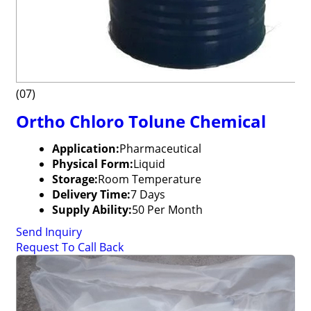
(07)
Ortho Chloro Tolune Chemical
Application:
Pharmaceutical
Physical Form:
Liquid
Storage:
Room Temperature
Delivery Time:
7 Days
Supply Ability:
50 Per Month
Send Inquiry
Request To Call Back