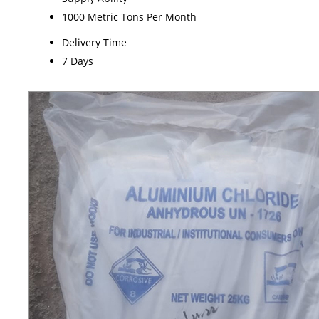
1000 Metric Tons Per Month
Delivery Time
7 Days