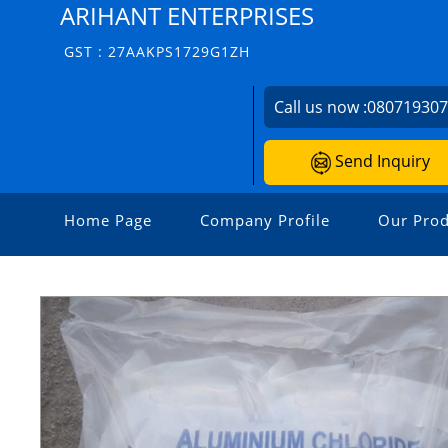
ARIHANT ENTERPRISES
GST : 27AAKPS1729G1ZH
Call us now :
08071930
Send Inquiry
Home Page
Company Profile
Our Prod