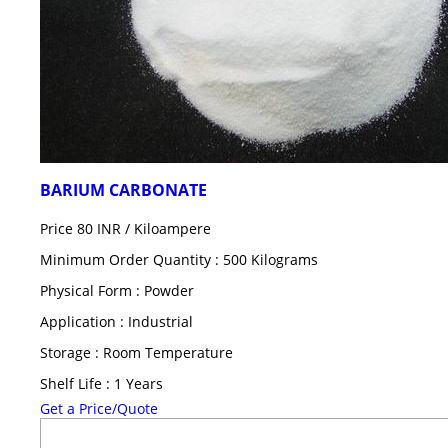
BARIUM CARBONATE
Price 80 INR /
Kiloampere
Minimum Order Quantity : 500 Kilograms
Physical Form : Powder
Application : Industrial
Storage : Room Temperature
Shelf Life : 1 Years
Get a Price/Quote