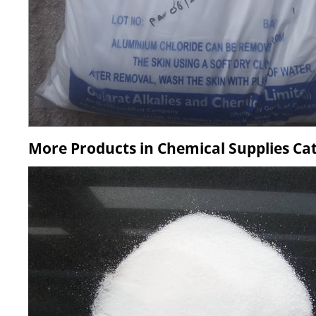
More Products in Chemical Supplies Ca