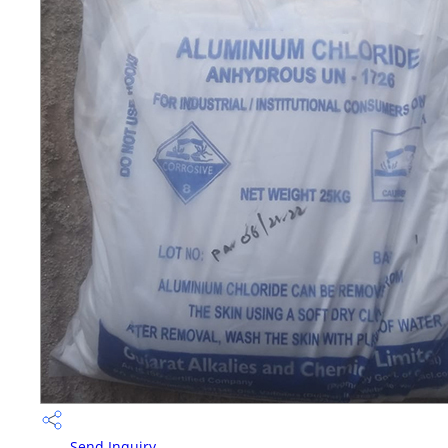
Send Inquiry