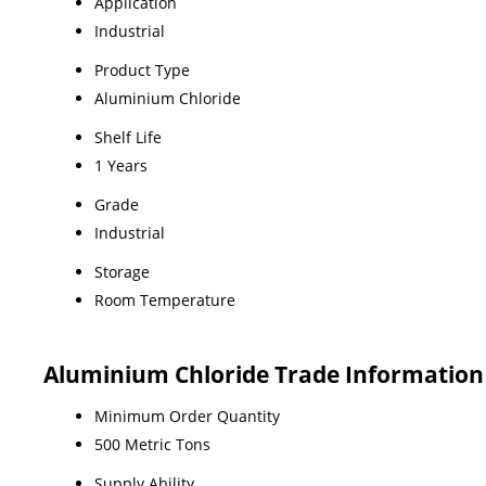
Application
Industrial
Product Type
Aluminium Chloride
Shelf Life
1 Years
Grade
Industrial
Storage
Room Temperature
Aluminium Chloride Trade Information
Minimum Order Quantity
500 Metric Tons
Supply Ability