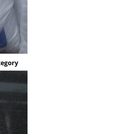
tegory