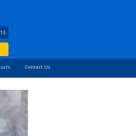
713
ucts
Contact Us