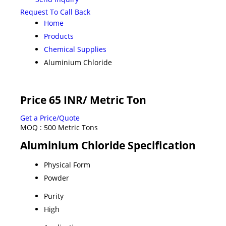
Request To Call Back
Home
Products
Chemical Supplies
Aluminium Chloride
Price 65 INR
/ Metric Ton
Get a Price/Quote
MOQ :
500 Metric Tons
Aluminium Chloride Specification
Physical Form
Powder
Purity
High