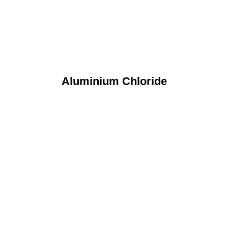
Aluminium Chloride