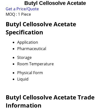
Butyl Cellosolve Acetate
Get a Price/Quote
MOQ :
1 Piece
Butyl Cellosolve Acetate
Specification
Application
Pharmaceutical
Storage
Room Temperature
Physical Form
Liquid
Butyl Cellosolve Acetate Trade
Information