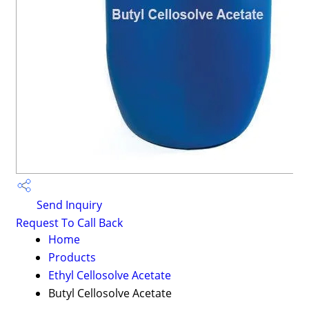
Send Inquiry
Request To Call Back
Home
Products
Ethyl Cellosolve Acetate
Butyl Cellosolve Acetate