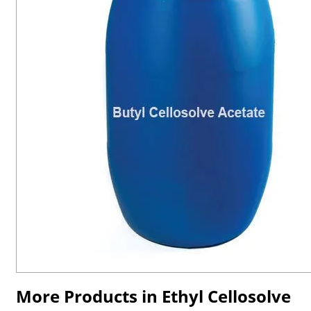
More Products in Ethyl Cellosolve