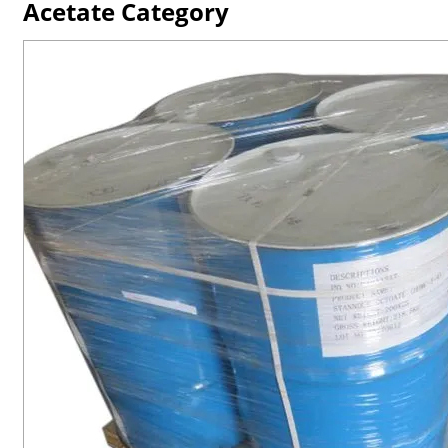
Acetate Category