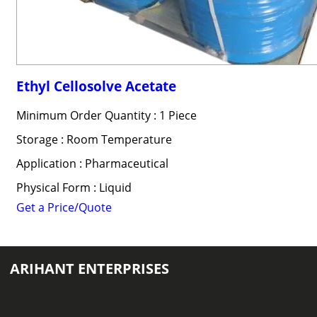
Ethyl Cellosolve Acetate
Minimum Order Quantity : 1 Piece
Storage : Room Temperature
Application : Pharmaceutical
Physical Form : Liquid
Get a Price/Quote
ARIHANT ENTERPRISES