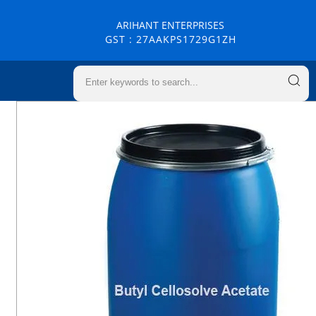
ARIHANT ENTERPRISES
GST : 27AAKPS1729G1ZH