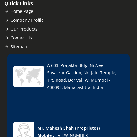
Quick Links
Home Page
Company Profile
Our Products
Contact Us
Sitemap
A 603, Prajakta Bldg, Nr.Veer
Savarkar Garden, Nr. Jain Temple,
TPS Road, Borivali W, Mumbai -
400092, Maharashtra, India
Mr. Mahesh Shah
(
Proprietor
)
Mobile :
__VIEW_NUMBER__