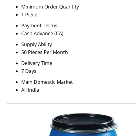
Minimum Order Quantity
1 Piece
Payment Terms
Cash Advance (CA)
Supply Ability
50 Pieces Per Month
Delivery Time
7 Days
Main Domestic Market
All India